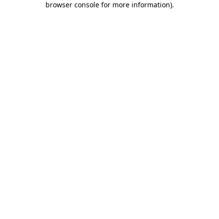
browser console for more information)
.