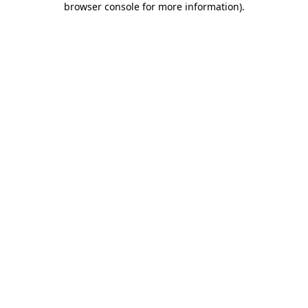
browser console for more information)
.