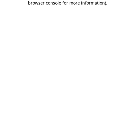
browser console for more information)
.