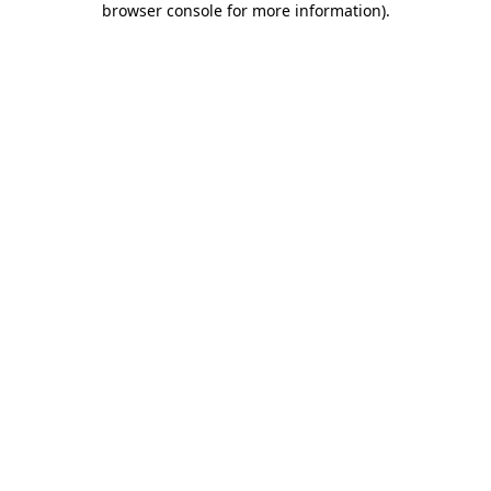
browser console for more information)
.