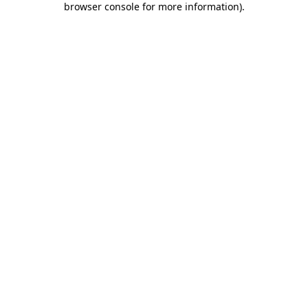
browser console for more information)
.