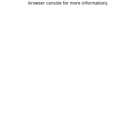
browser console for more information)
.