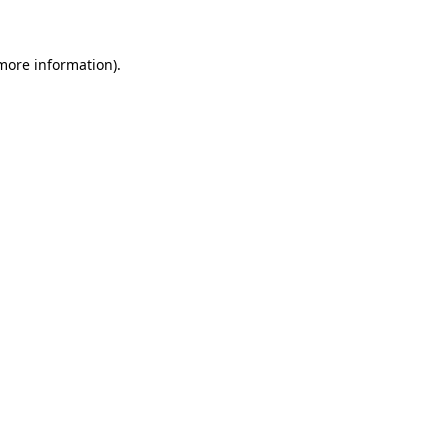
more information)
.