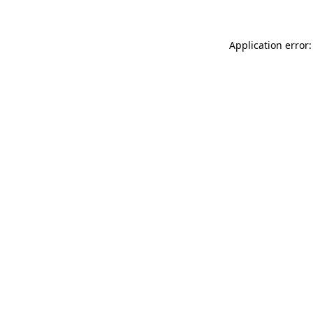
Application error: