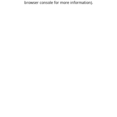
browser console for more information)
.