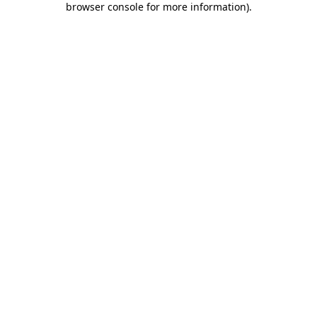
browser console for more information)
.