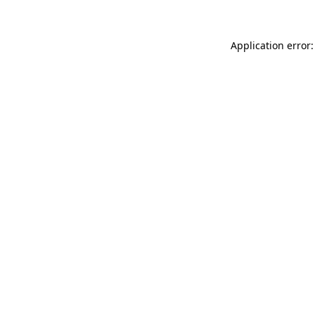
Application error: