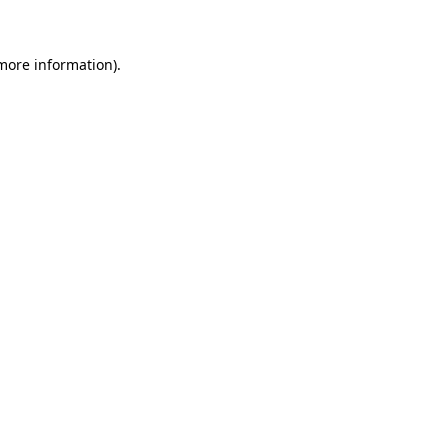
more information)
.