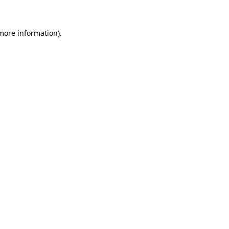
more information)
.