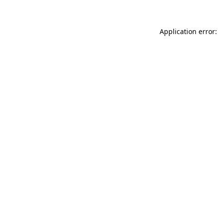
Application error: