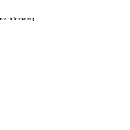
more information)
.