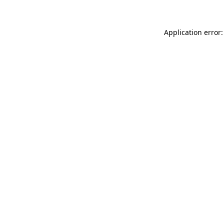
Application error: