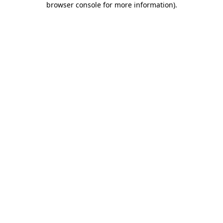
browser console for more information)
.