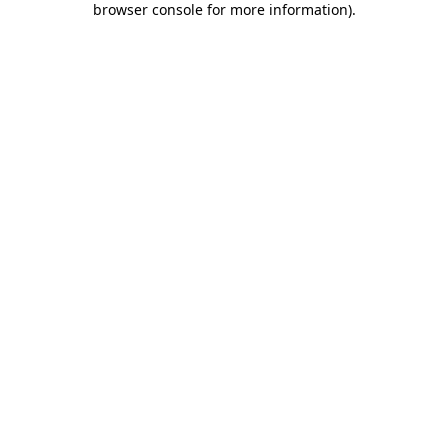
browser console for more information)
.