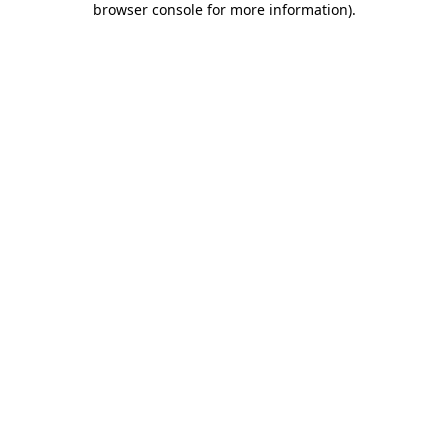
browser console for more information)
.