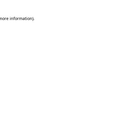
more information)
.