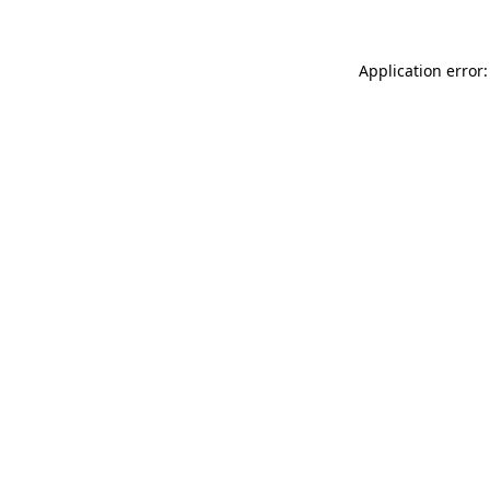
Application error: