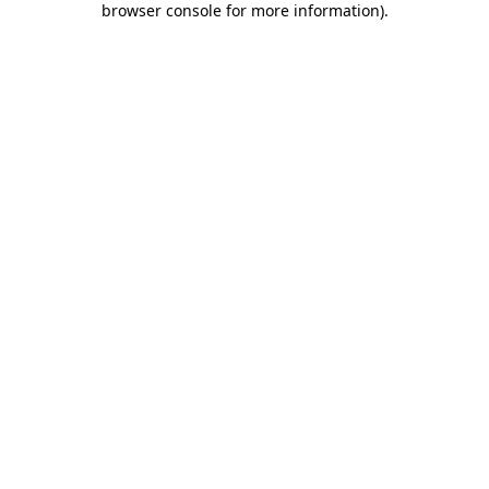
browser console for more information)
.