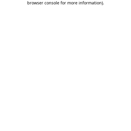
browser console for more information)
.