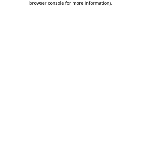
browser console for more information)
.