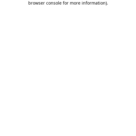
browser console for more information)
.