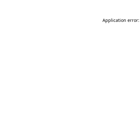
Application error: