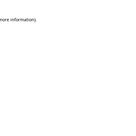
more information)
.