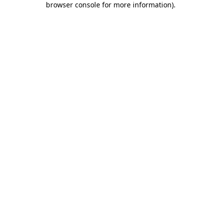
browser console for more information)
.