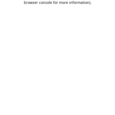
browser console for more information)
.