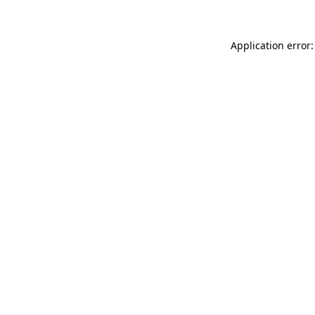
Application error: