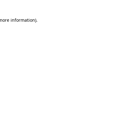
more information)
.