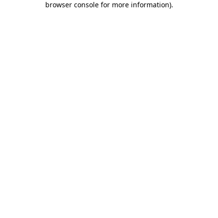
browser console for more information)
.