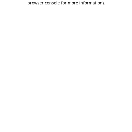
browser console for more information)
.