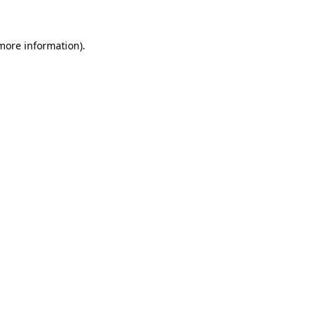
more information)
.