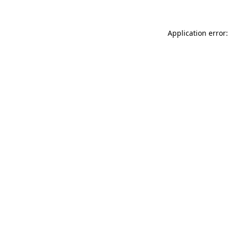
Application error: