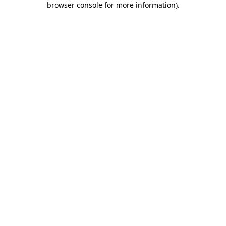
browser console for more information)
.