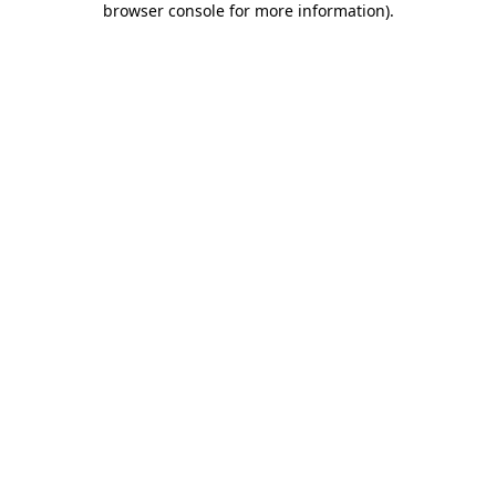
browser console for more information)
.