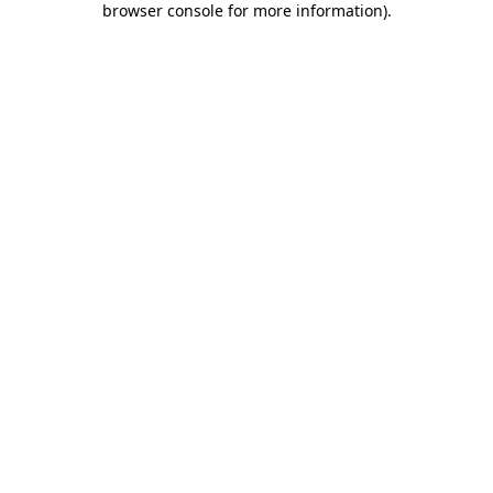
browser console for more information)
.