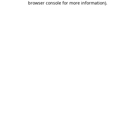
browser console for more information)
.