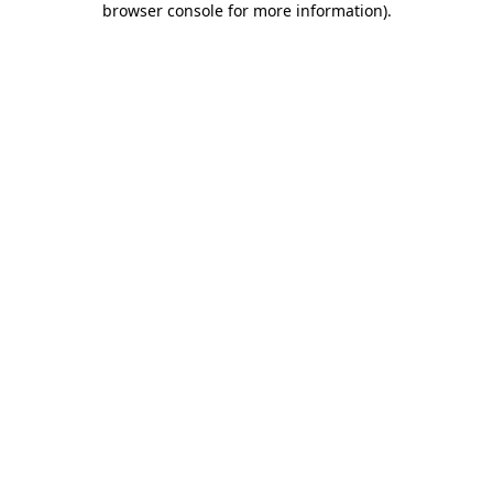
browser console for more information)
.