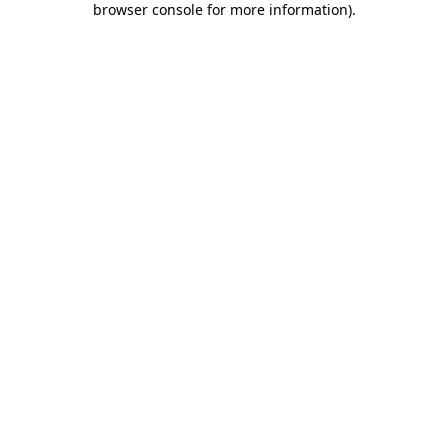
browser console for more information)
.