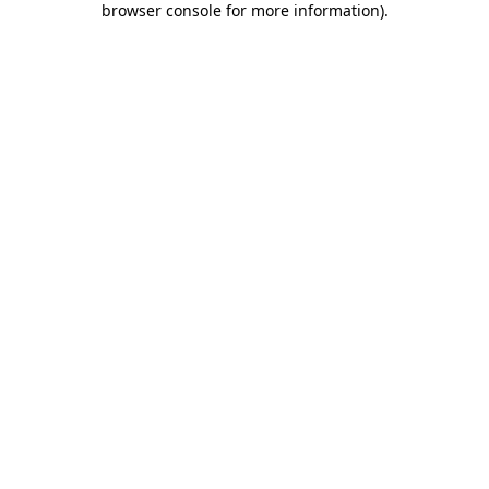
browser console for more information)
.