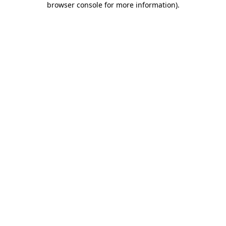
browser console for more information)
.