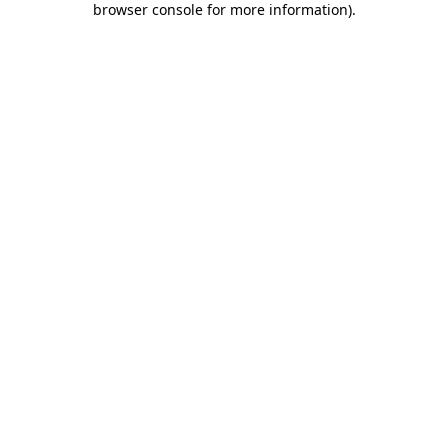
browser console for more information)
.