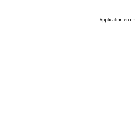
Application error: