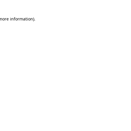
more information)
.