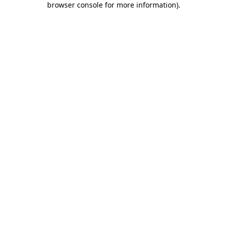
browser console for more information)
.