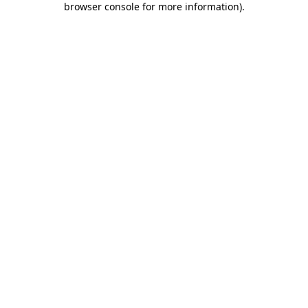
browser console for more information)
.