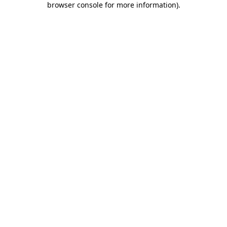
browser console for more information)
.