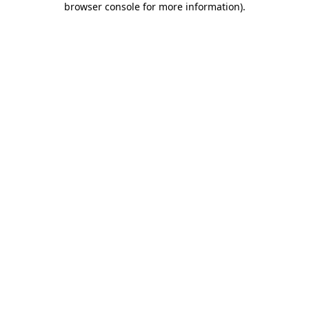
browser console for more information)
.