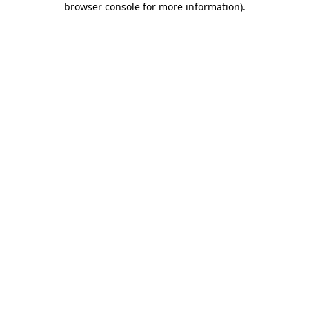
browser console for more information)
.