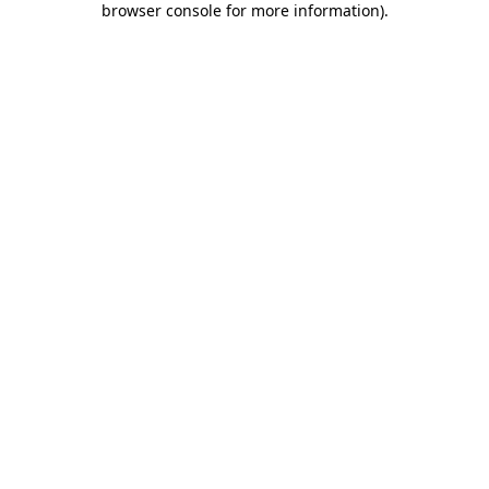
browser console for more information)
.