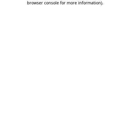
browser console for more information)
.