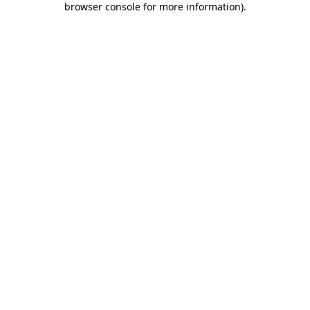
browser console for more information)
.