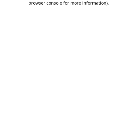
browser console for more information)
.