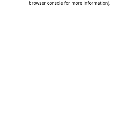
browser console for more information)
.