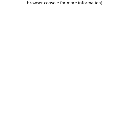
browser console for more information)
.