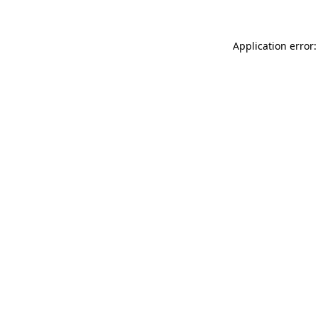
Application error: