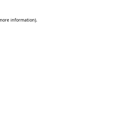
more information)
.