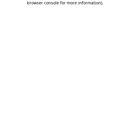
browser console for more information)
.